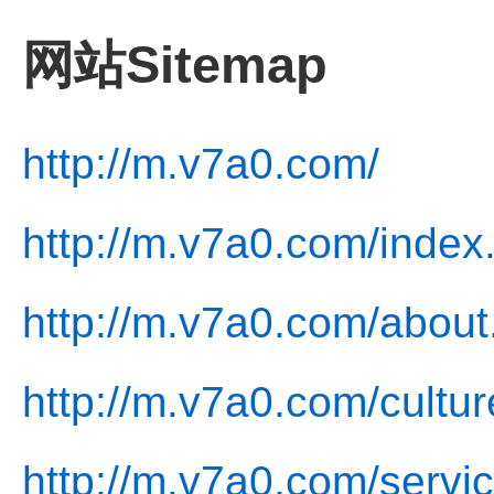
网站Sitemap
http://m.v7a0.com/
http://m.v7a0.com/index
http://m.v7a0.com/about
http://m.v7a0.com/cultur
http://m.v7a0.com/servic