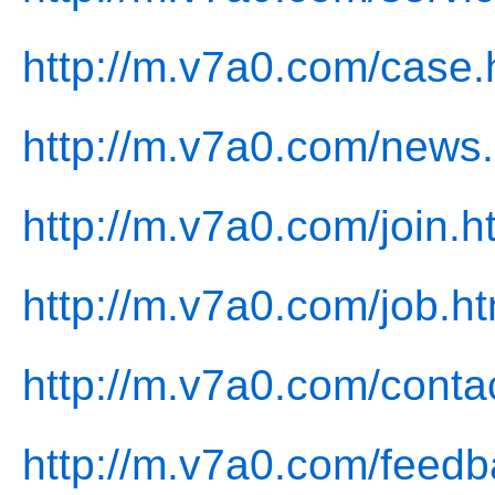
http://m.v7a0.com/case.
http://m.v7a0.com/news.
http://m.v7a0.com/join.h
http://m.v7a0.com/job.ht
http://m.v7a0.com/conta
http://m.v7a0.com/feedb